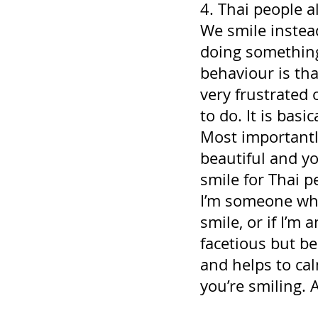
4. Thai people a
We smile instead
doing something
behaviour is th
very frustrated 
to do. It is basi
Most importantl
beautiful and yo
smile for Thai p
I’m someone who 
smile, or if I’m 
facetious but b
and helps to cal
you’re smiling. A