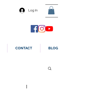
Log In
CONTACT
BLOG