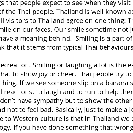
s that people expect to see when they visit 
of the Thai people. Thailand is well known a
all visitors to Thailand agree on one thing: T
mile on our faces. Our smile sometime not j
have a meaning behind.  Smiling is a part of
nk that it stems from typical Thai behaviours 
recreation. Smiling or laughing a lot is the e
that to show joy or cheer. Thai people try to
thing. If we see someone slip on a banana s
l reactions: to laugh and to run to help th
don’t have sympathy but to show the other
nd not to feel bad. Basically, just to make a jo
e to Western culture is that in Thailand we 
ology. If you have done something that wro