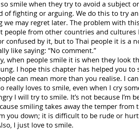
lso smile when they try to avoid a subject or
 of fighting or arguing. We do this to try an
 we may regret later. The problem with this
at people from other countries and cultures
or confused by it, but to Thai people it is a 
cally like saying: “No comment.” 
y, when people smile it is when they look th
ung. I hope this chapter has helped you to s
eople can mean more than you realise. I can 
really loves to smile, even when I cry somet
angry I will try to smile. It’s not because I’m b
ecause smiling takes away the temper from 
m you down; it is difficult to be rude or hurt
lso, I just love to smile.