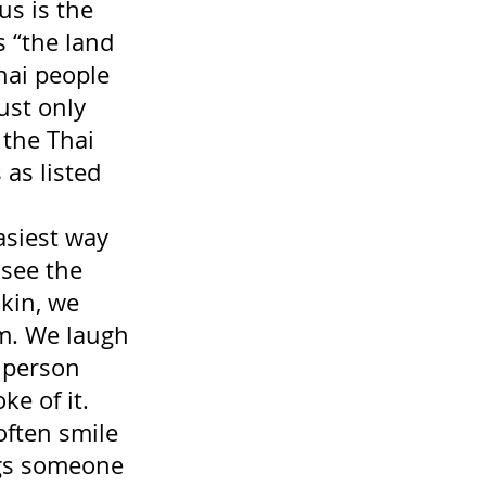
us is the 
s “the land 
hai people 
ust only 
 the Thai 
as listed 
asiest way 
 see the 
kin, we 
em. We laugh 
 person 
ke of it. 
often smile 
ngs someone 