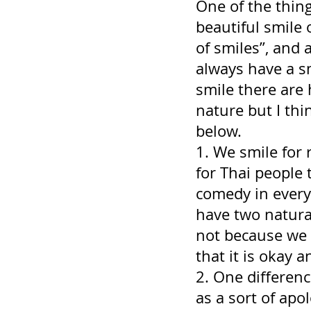
One of the thing
beautiful smile 
of smiles”, and 
always have a s
smile there are 
nature but I thi
below.
1. We smile for 
for Thai people 
comedy in every
have two natura
not because we 
that it is okay a
2. One differenc
as a sort of ap