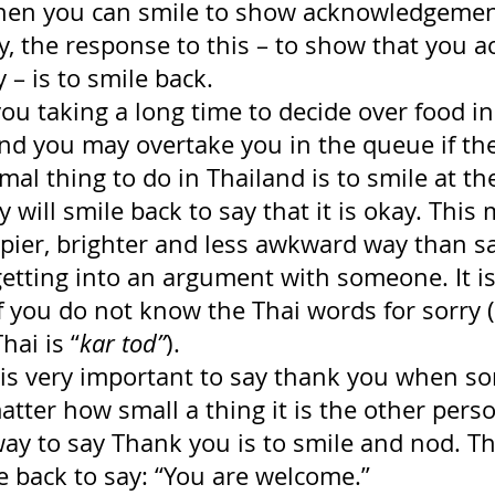
then you can smile to show acknowledgement
, the response to this – to show that you ac
 – is to smile back.
you taking a long time to decide over food in
nd you may overtake you in the queue if the
mal thing to do in Thailand is to smile at th
 will smile back to say that it is okay. This
pier, brighter and less awkward way than sa
etting into an argument with someone. It is
 you do not know the Thai words for sorry 
hai is “
kar tod”
).
it is very important to say thank you when 
tter how small a thing it is the other pers
ay to say Thank you is to smile and nod. Th
e back to say: “You are welcome.”