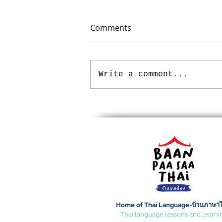
Comments
Write a comment...
Loy Krathong Festival
Home of Thai Language-บ้านภาษา
Thai language lessons and learni