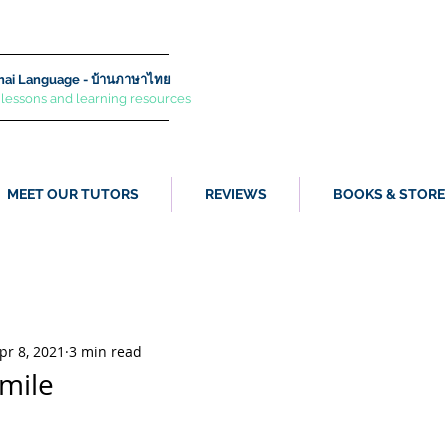
ai Language - บ้านภาษาไทย
 lessons and learning resources
MEET OUR TUTORS
REVIEWS
BOOKS & STORE
pr 8, 2021
3 min read
mile