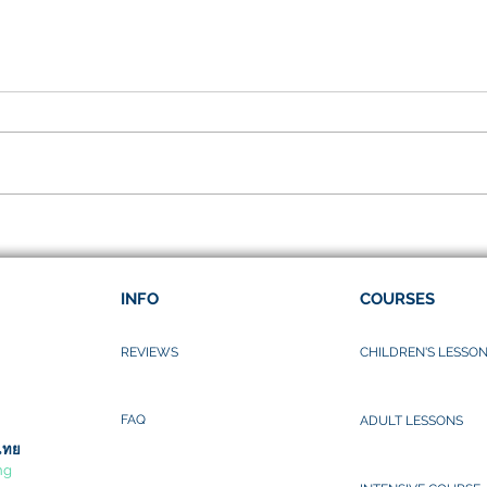
I lov
Songkarn Festival
INFO
COURSES
REVIEWS
CHILDREN'S LESSO
FAQ
ADULT LESSONS
ไทย
ng