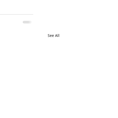
See All