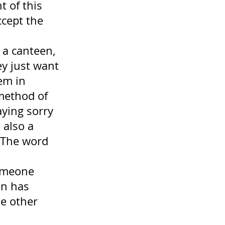
 of this 
cept the 
 a canteen, 
y just want 
em in 
 method of 
ying sorry 
 also a 
(The word 
someone 
on has 
e other 