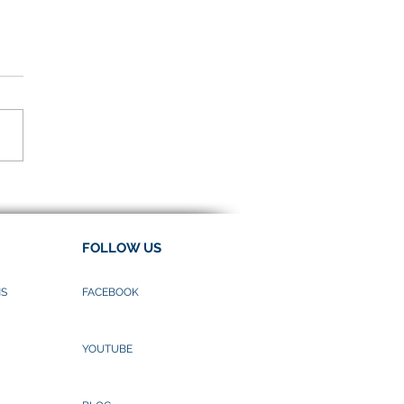
e to “Wai”
FOLLOW US
NS
FACEBOOK
YOUTUBE