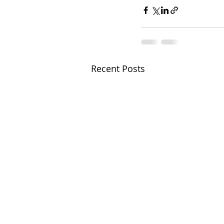
Recent Posts