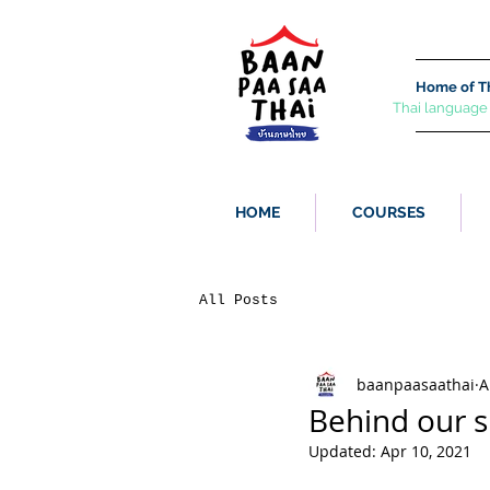
Home of Th
Thai language
HOME
COURSES
All Posts
baanpaasaathai
A
Behind our s
Updated:
Apr 10, 2021