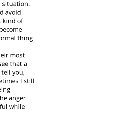
 situation. 
d avoid 
 kind of 
 become 
normal thing 
eir most 
ee that a 
tell you, 
imes I still 
eing 
the anger 
ful while 