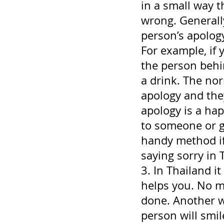
in a small way 
wrong. Generally
person’s apology
For example, if 
the person behi
a drink. The nor
apology and they
apology is a hap
to someone or g
handy method if
saying sorry in T
3. In Thailand 
helps you. No ma
done. Another w
person will smil