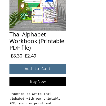
Thai Alphabet
Workbook (Printable
PDF file)
Regular
Sale
 £8.30 
£2.49
Price
Price
Add to Cart
Buy Now
Practice to write Thai
alphabet with our printable
PDF, you can print and