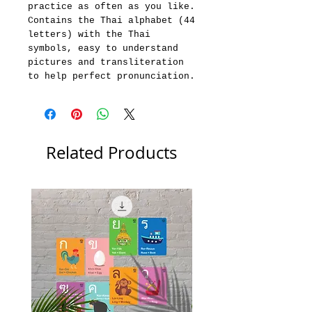
practice as often as you like.
Contains the Thai alphabet (44
letters) with the Thai
symbols, easy to understand
pictures and transliteration
to help perfect pronunciation.
Related Products