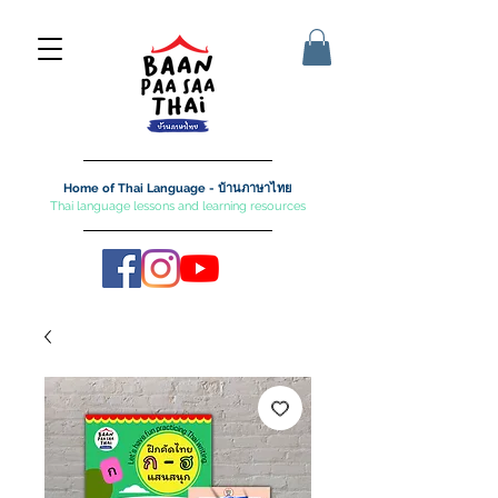
Home of Thai Language - บ้านภาษาไทย
Thai language lessons and learning resources