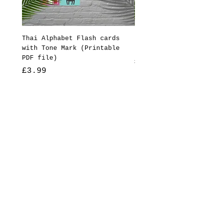
Thai Alphabet Flash cards
Reading Ruler (ไม้บรรทัด
with Tone Mark (Printable
(Printable PDF file)
PDF file)
Price
£3.99
Price
£3.99
Add to Cart